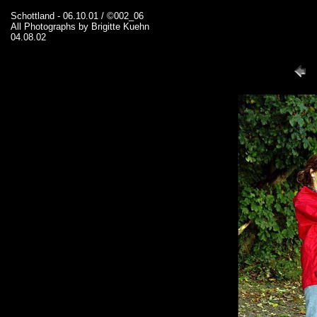
Schottland - 06.10.01 / ©002_06
All Photographs by Brigitte Kuehn
04.08.02